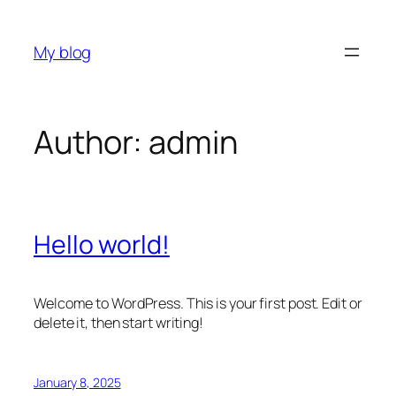
Skip
to
My blog
content
Author:
admin
Hello world!
Welcome to WordPress. This is your first post. Edit or
delete it, then start writing!
January 8, 2025