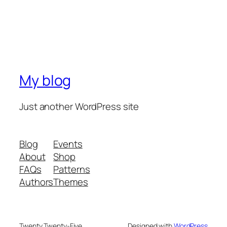
My blog
Just another WordPress site
Blog
Events
About
Shop
FAQs
Patterns
Authors
Themes
Twenty Twenty-Five
Designed with
WordPress